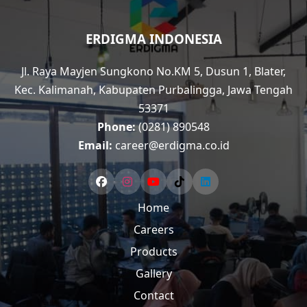
ERDIGMA INDONESIA
Jl. Raya Mayjen Sungkono No.KM 5, Dusun 1, Blater,
Kec. Kalimanah, Kabupaten Purbalingga, Jawa Tengah
53371
Phone:
(0281) 890548
Email:
career@erdigma.co.id
Home
Careers
Products
Gallery
Contact