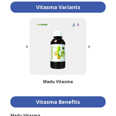
Vitasma Variants
‹
›
Madu Vitasma
Vitasma Benefits
Madu Vitasma