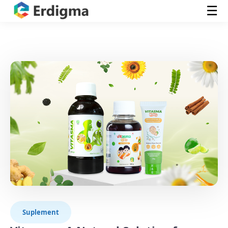
☰
Suplement