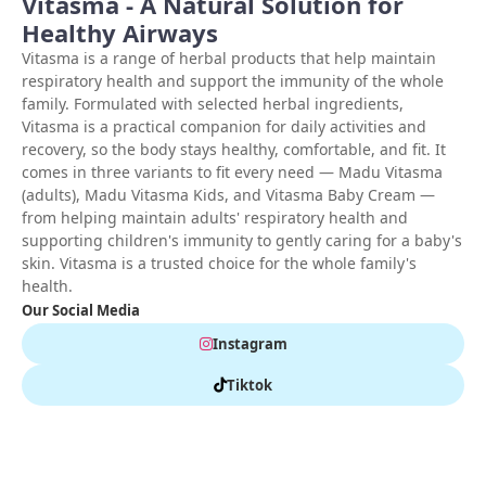
Vitasma - A Natural Solution for
Healthy Airways
Vitasma is a range of herbal products that help maintain
respiratory health and support the immunity of the whole
family. Formulated with selected herbal ingredients,
Vitasma is a practical companion for daily activities and
recovery, so the body stays healthy, comfortable, and fit. It
comes in three variants to fit every need — Madu Vitasma
(adults), Madu Vitasma Kids, and Vitasma Baby Cream —
from helping maintain adults' respiratory health and
supporting children's immunity to gently caring for a baby's
skin. Vitasma is a trusted choice for the whole family's
health.
Our Social Media
Instagram
Tiktok