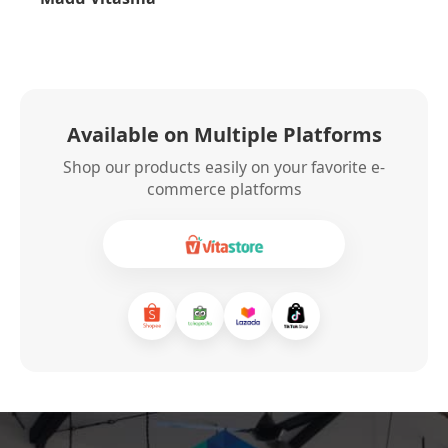
Available on Multiple Platforms
Shop our products easily on your favorite e-
commerce platforms