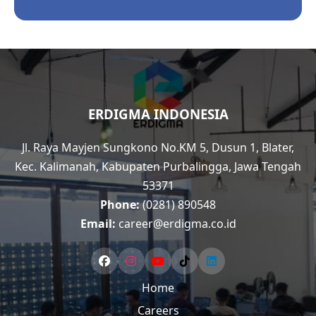
ERDIGMA INDONESIA
Jl. Raya Mayjen Sungkono No.KM 5, Dusun 1, Blater,
Kec. Kalimanah, Kabupaten Purbalingga, Jawa Tengah
53371
Phone:
(0281) 890548
Email:
career@erdigma.co.id
Home
Careers