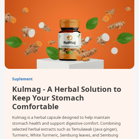
Suplement
Kulmag - A Herbal Solution to
Keep Your Stomach
Comfortable
Kulmag is a herbal capsule designed to help maintain
stomach health and support digestive comfort. Combining
selected herbal extracts such as Temulawak (Java ginger),
Turmeric, White Turmeric, Sembung leaves, and Sembung