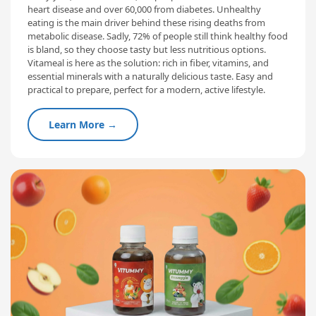
heart disease and over 60,000 from diabetes. Unhealthy
eating is the main driver behind these rising deaths from
metabolic disease. Sadly, 72% of people still think healthy food
is bland, so they choose tasty but less nutritious options.
Vitameal is here as the solution: rich in fiber, vitamins, and
essential minerals with a naturally delicious taste. Easy and
practical to prepare, perfect for a modern, active lifestyle.
Learn More →