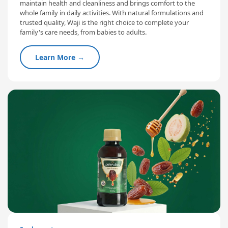
maintain health and cleanliness and brings comfort to the
whole family in daily activities. With natural formulations and
trusted quality, Waji is the right choice to complete your
family's care needs, from babies to adults.
Learn More →