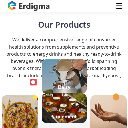
☰
Our Products
We deliver a comprehensive range of consumer
health solutions from supplements and preventive
products to energy drinks and healthy ready-to-drink
beverages. With a robust OTC portfolio spanning
over six therapeutic classes, our market-leading
brands include Vitameal, Vitummy, Vitasma, Eyebost,
Waji, and Bruv.