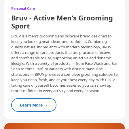
Personal Care
Bruv - Active Men's Grooming
Sport
BRUV is a men's grooming and skincare brand designed to
keep you looking neat, clean, and confident. Combining
quality natural ingredients with modern technology, BRUV
offers a range of care products that are practical, effective,
and comfortable to use, supporting an active and dynamic
lifestyle. With a variety of products — from Face Wash and Bar
Soap to three Parfum variants with distinct masculine
characters — BRUV provides a complete grooming solution to
keep you clean, fresh, and at your best every day. With BRUV,
taking care of yourself becomes easier so you can show up
more confident in every activity and every occasion.
Learn More →