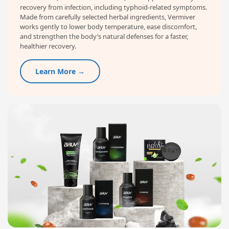
recovery from infection, including typhoid-related symptoms.
Made from carefully selected herbal ingredients, Vermiver
works gently to lower body temperature, ease discomfort,
and strengthen the body’s natural defenses for a faster,
healthier recovery.
Learn More →