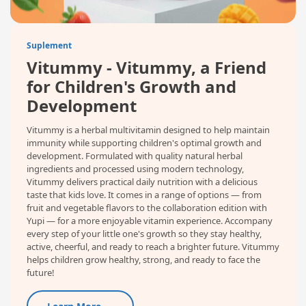
Suplement
Vitummy - Vitummy, a Friend
for Children's Growth and
Development
Vitummy is a herbal multivitamin designed to help maintain
immunity while supporting children's optimal growth and
development. Formulated with quality natural herbal
ingredients and processed using modern technology,
Vitummy delivers practical daily nutrition with a delicious
taste that kids love. It comes in a range of options — from
fruit and vegetable flavors to the collaboration edition with
Yupi — for a more enjoyable vitamin experience. Accompany
every step of your little one's growth so they stay healthy,
active, cheerful, and ready to reach a brighter future. Vitummy
helps children grow healthy, strong, and ready to face the
future!