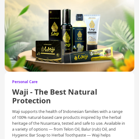
Personal Care
Waji - The Best Natural
Protection
Waji supports the health of Indonesian families with a range
of 100% natural-based care products inspired by the herbal
heritage of the Nusantara, tested and safe to use. Available in
a variety of options — from Telon Oil, Balur (rub) Oil, and
Hygienic Bar Soap to Herbal Toothpaste — Waji helps