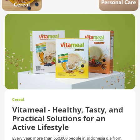
Cereal
Vitameal - Healthy, Tasty, and
Practical Solutions for an
Active Lifestyle
Every year, more than 650,000 people in Indonesia die from