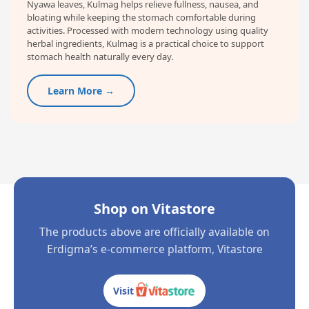
Nyawa leaves, Kulmag helps relieve fullness, nausea, and
bloating while keeping the stomach comfortable during
activities. Processed with modern technology using quality
herbal ingredients, Kulmag is a practical choice to support
stomach health naturally every day.
Learn More →
Shop on Vitastore
The products above are officially available on
Erdigma’s e-commerce platform, Vitastore
Visit