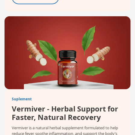
Suplement
Vermiver - Herbal Support for
Faster, Natural Recovery
Vermiver is a natural herbal supplement formulated to help
reduce fever, soothe inflammation, and support the body’s