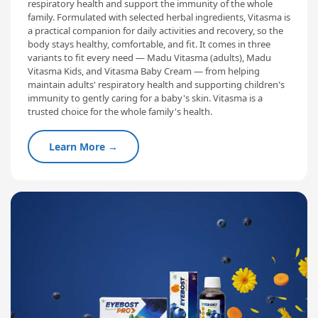
respiratory health and support the immunity of the whole
family. Formulated with selected herbal ingredients, Vitasma is
a practical companion for daily activities and recovery, so the
body stays healthy, comfortable, and fit. It comes in three
variants to fit every need — Madu Vitasma (adults), Madu
Vitasma Kids, and Vitasma Baby Cream — from helping
maintain adults' respiratory health and supporting children's
immunity to gently caring for a baby's skin. Vitasma is a
trusted choice for the whole family's health.
Learn More →