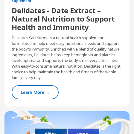
Suplement
Delidates - Date Extract –
Natural Nutrition to Support
Health and Immunity
Delidates Sari Kurma is a natural health supplement
formulated to help meet daily nutritional needs and support
the body's immunity. Enriched with a blend of quality natural
ingredients, Delidates helps keep hemoglobin and platelet
levels optimal and supports the body's recovery after illness.
With easy-to-consume natural nutrition, Delidates is the right
choice to help maintain the health and fitness of the whole
family every day.
Learn More →