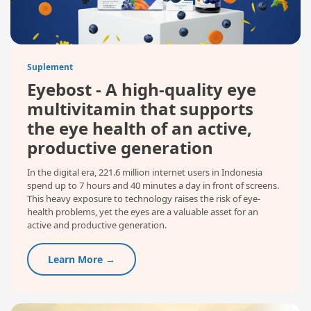
Suplement
Eyebost - A high-quality eye
multivitamin that supports
the eye health of an active,
productive generation
In the digital era, 221.6 million internet users in Indonesia
spend up to 7 hours and 40 minutes a day in front of screens.
This heavy exposure to technology raises the risk of eye-
health problems, yet the eyes are a valuable asset for an
active and productive generation.
Learn More →