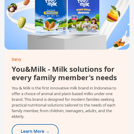
Dairy
You&Milk - Milk solutions for
every family member's needs
You & Milk is the first innovative milk brand in Indonesia to
offer a choice of animal and plant-based milks under one
brand. This brand is designed for modern families seeking
practical nutritional solutions tailored to the needs of each
family member, from children, teenagers, adults, and the
elderly.
Learn More →