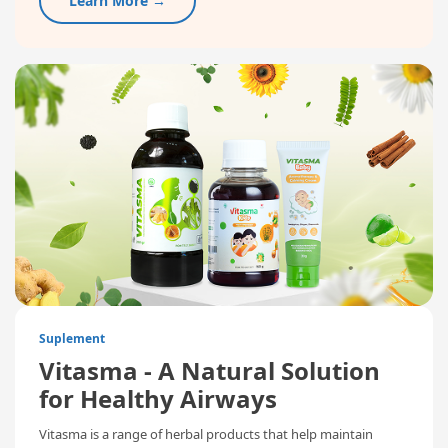
Learn More →
Suplement
Vitasma - A Natural Solution
for Healthy Airways
Vitasma is a range of herbal products that help maintain